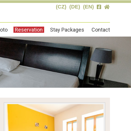
(CZ)
(DE)
(EN)
oto
Reservation
Stay Packages
Contact