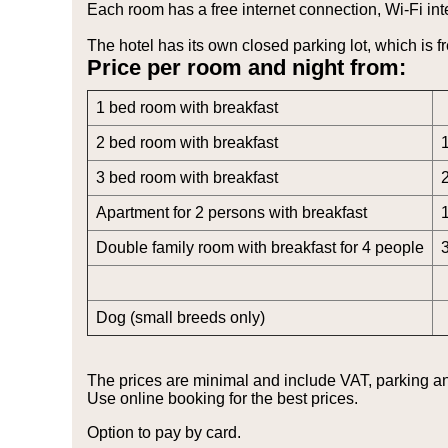
Each room has a free internet connection, Wi-Fi inte
The hotel has its own closed parking lot, which is fr
Price per room and night from:
1 bed room with breakfast
2 bed room with breakfast
3 bed room with breakfast
Apartment for 2 persons with breakfast
Double family room with breakfast for 4 people
Dog (small breeds only)
The prices are minimal and include VAT, parking an
Use online booking for the best prices.
Option to pay by card.