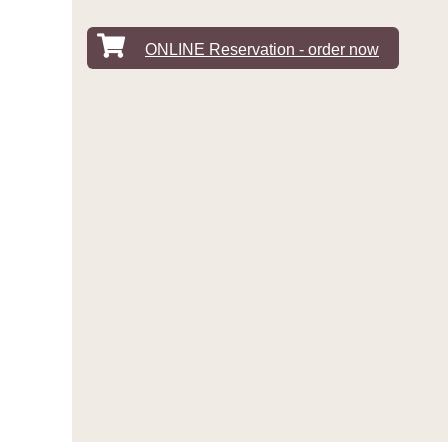
ONLINE Reservation - order now