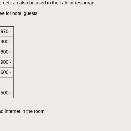
rnet can also be used in the cafe or restaurant.
ee for hotel guests.
970,-
1900,-
2600,-
1900,-
3600,-
500,-
d internet in the room.