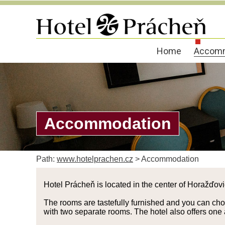
Home
Accomm
Accommodation
Path:
www.hotelprachen.cz
>
Accommodation
Hotel Prácheň is located in the center of Horažďov
The rooms are tastefully furnished and you can choos
with two separate rooms. The hotel also offers one