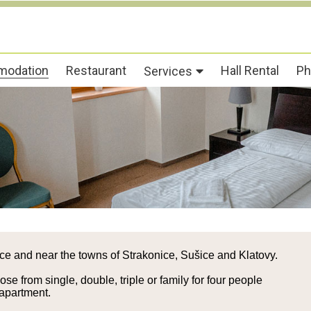
odation
Restaurant
Hall Rental
Ph
Services
ice and near the towns of Strakonice, Sušice and Klatovy.
e from single, double, triple or family for four people
 apartment.