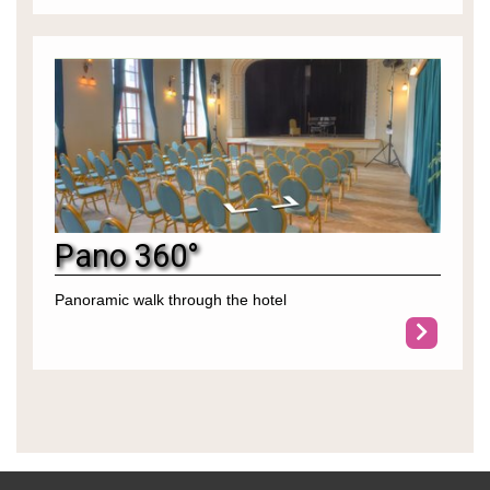
Pano 360°
Panoramic walk through the hotel