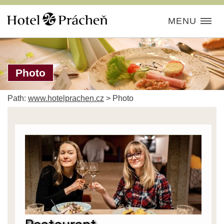
MENU
Photo
Path:
www.hotelprachen.cz
>
Photo