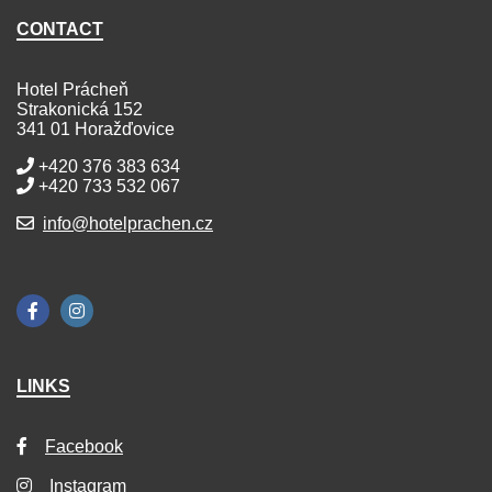
CONTACT
Hotel Prácheň
Strakonická 152
341 01 Horažďovice
+420 376 383 634
+420 733 532 067
info@hotelprachen.cz
LINKS
Facebook
Instagram