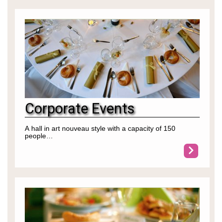
Corporate Events
A hall in art nouveau style with a capacity of 150
people…