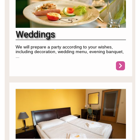
Weddings
We will prepare a party according to your wishes,
including decoration, wedding menu, evening banquet,
...