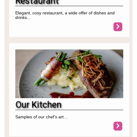
Restaurant
Elegant, cosy restaurant, a wide offer of dishes and
drinks...
Our Kitchen
Samples of our chef's art…