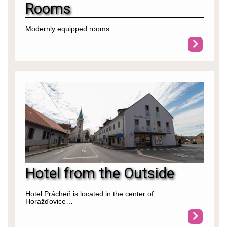
Rooms
Modernly equipped rooms…
Hotel from the Outside
Hotel Prácheň is located in the center of
Horažďovice…